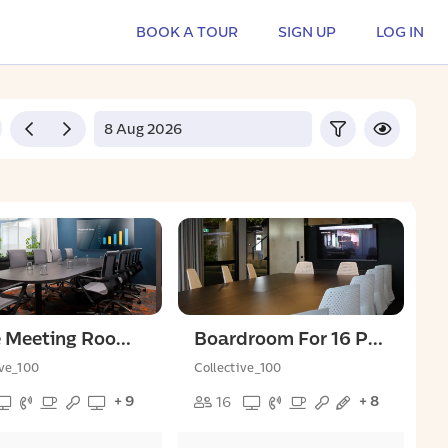
BOOK A TOUR
SIGN UP
LOG IN
Large Meeting Room For 9 People
Boardroom For 16 People
ive_100
Collective_100
+ 9
+ 8
16