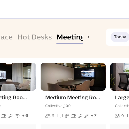
pace
Hot Desks
Meeting Room
Today
Small Meeting Room For 4 People
Medium Meeting Room For 6 People
0
Collective_100
Collect
+ 6
+ 7
6
9