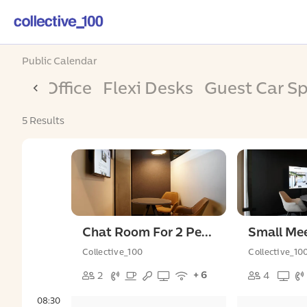
Public Calendar
Day Office
Flexi Desks
Guest Car S
5 Results
Chat Room For 2 People
Collective_100
Collective_10
+ 6
2
4
08:30