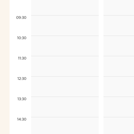
09:30
10:30
11:30
12:30
13:30
14:30